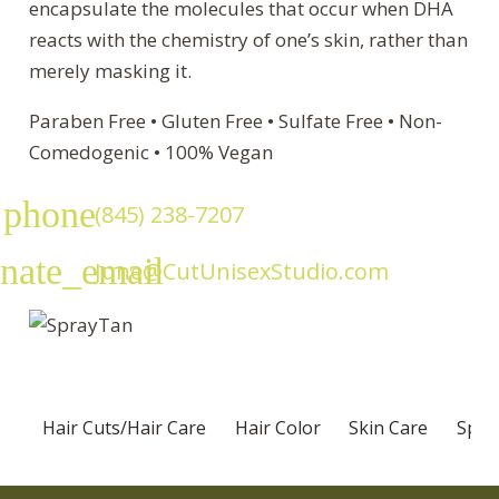
encapsulate the molecules that occur when DHA
reacts with the chemistry of one’s skin, rather than
merely masking it.
Paraben Free • Gluten Free • Sulfate Free • Non-
Comedogenic • 100% Vegan
phone
(845) 238-7207
rnate_email
June@CutUnisexStudio.com
Hair Cuts/Hair Care
Hair Color
Skin Care
Speci