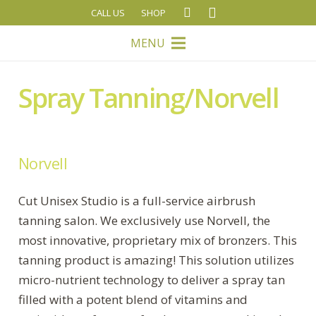
CALL US
SHOP
MENU
Spray Tanning/Norvell
Norvell
Cut Unisex Studio is a full-service airbrush
tanning salon. We exclusively use Norvell, the
most innovative, proprietary mix of bronzers. This
tanning product is amazing! This solution utilizes
micro-nutrient technology to deliver a spray tan
filled with a potent blend of vitamins and