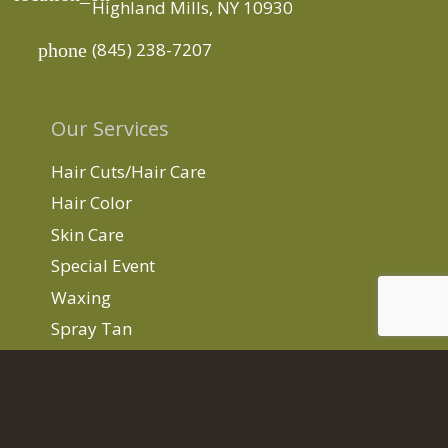
Highland Mills, NY 10930
(845) 238-7207
phone
Our Services
Hair Cuts/Hair Care
Hair Color
Skin Care
Special Event
Waxing
Spray Tan
Let’s Socialize!