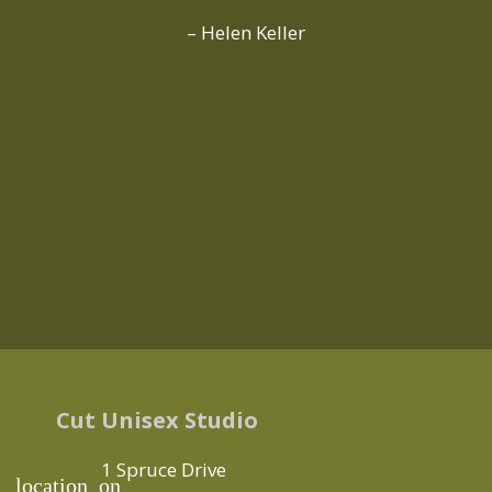
– Helen Keller
Cut Unisex Studio
1 Spruce Drive
location_on