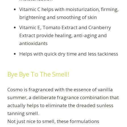
Vitamic C helps with moisturization, firming,
brightening and smoothing of skin
Vitamic E, Tomato Extract and Cranberry
Extract provide healing, anti-aging and
antioxidants
Helps with quick dry time and less tackiness
Bye Bye To The Smell!
Cosmo is fragranced with the essence of vanilla
summer, a deliberate fragrance combination that
actually helps to eliminate the dreaded sunless
tanning smell.
Not just nice to smell, these formulations