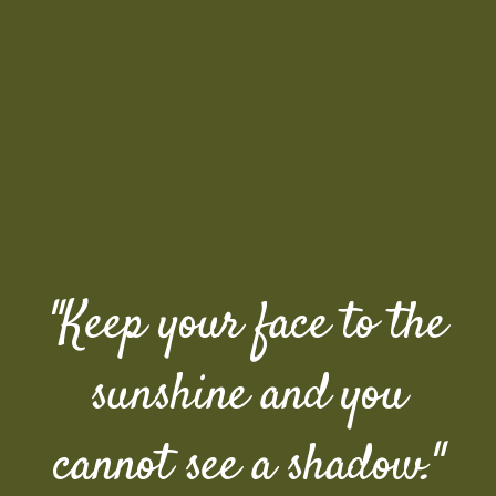
"Keep your face to the
sunshine and you
cannot see a shadow."