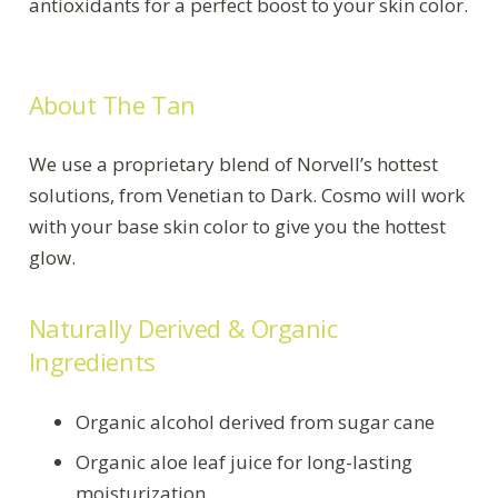
antioxidants for a perfect boost to your skin color.
About The Tan
We use a proprietary blend of Norvell’s hottest
solutions, from Venetian to Dark. Cosmo will work
with your base skin color to give you the hottest
glow.
Naturally Derived & Organic
Ingredients
Organic alcohol derived from sugar cane
Organic aloe leaf juice for long-lasting
moisturization